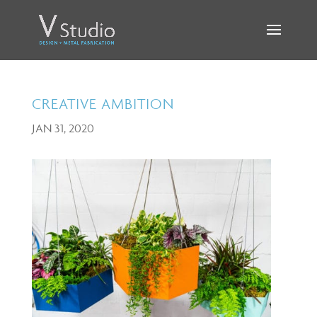
CREATIVE AMBITION
JAN 31, 2020