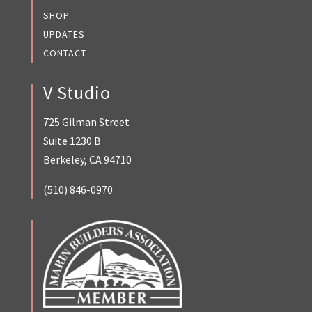
SHOP
UPDATES
CONTACT
V Studio
725 Gilman Street
Suite 1230 B
Berkeley, CA 94710
(510) 846-0970