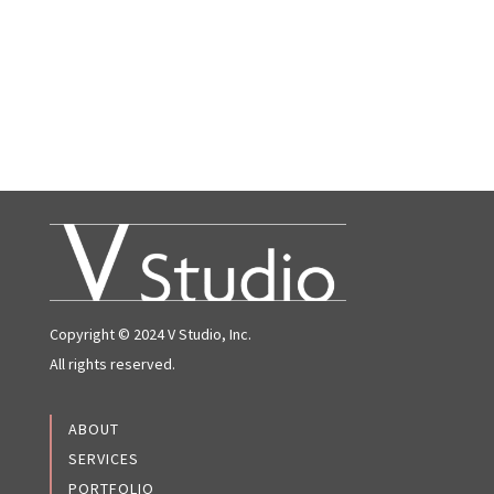
Copyright © 2024 V Studio, Inc.
All rights reserved.
ABOUT
SERVICES
PORTFOLIO