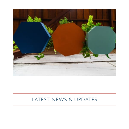
LATEST NEWS & UPDATES