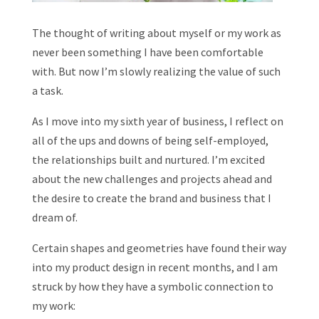
The thought of writing about myself or my work as
never been something I have been comfortable
with. But now I’m slowly realizing the value of such
a task.
As I move into my sixth year of business, I reflect on
all of the ups and downs of being self-employed,
the relationships built and nurtured. I’m excited
about the new challenges and projects ahead and
the desire to create the brand and business that I
dream of.
Certain shapes and geometries have found their way
into my product design in recent months, and I am
struck by how they have a symbolic connection to
my work: