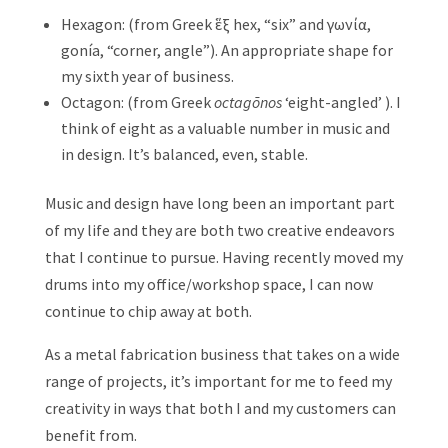
Hexagon: (from Greek ἕξ hex, “six” and γωνία,
gonía, “corner, angle”). An appropriate shape for
my sixth year of business.
Octagon: (from Greek
octagōnos
‘eight-angled’ ). I
think of eight as a valuable number in music and
in design. It’s balanced, even, stable.
Music and design have long been an important part
of my life and they are both two creative endeavors
that I continue to pursue. Having recently moved my
drums into my office/workshop space, I can now
continue to chip away at both.
As a metal fabrication business that takes on a wide
range of projects, it’s important for me to feed my
creativity in ways that both I and my customers can
benefit from.