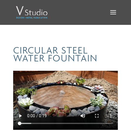
CIRCULAR STEEL
WATER FOUNTAIN