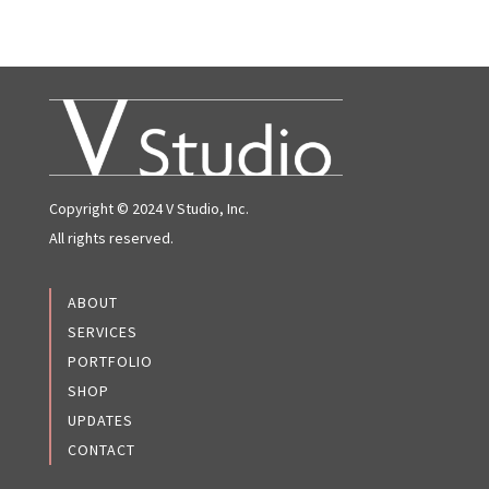
Copyright © 2024 V Studio, Inc.
All rights reserved.
ABOUT
SERVICES
PORTFOLIO
SHOP
UPDATES
CONTACT