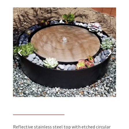
Reflective stainless steel top with etched circular