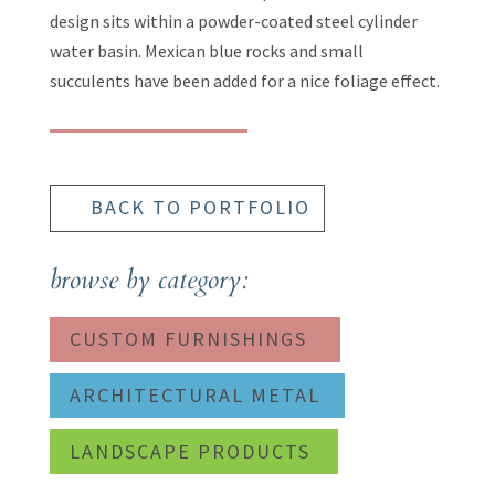
design sits within a powder-coated steel cylinder
water basin. Mexican blue rocks and small
succulents have been added for a nice foliage effect.
BACK TO PORTFOLIO
browse by category:
CUSTOM FURNISHINGS
ARCHITECTURAL METAL
LANDSCAPE PRODUCTS