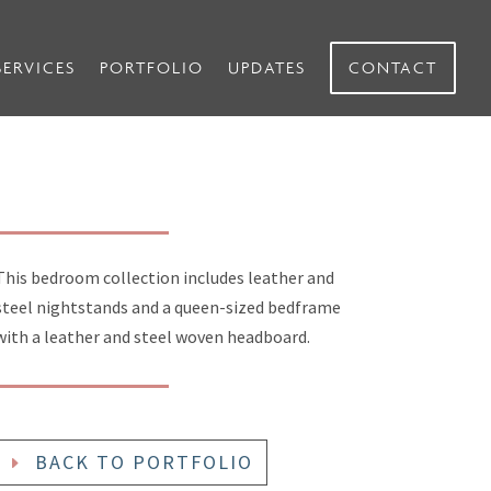
SERVICES
PORTFOLIO
UPDATES
CONTACT
This bedroom collection includes leather and
steel nightstands and a queen-sized bedframe
with a leather and steel woven headboard.
BACK TO PORTFOLIO