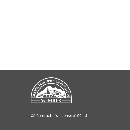
CA Contractor’s License #1001154