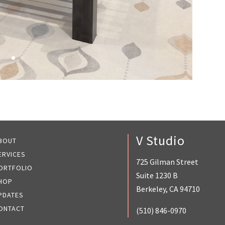
V Studio
BOUT
ERVICES
725 Gilman Street
ORTFOLIO
Suite 1230 B
HOP
Berkeley, CA 94710
PDATES
ONTACT
(510) 846-0970