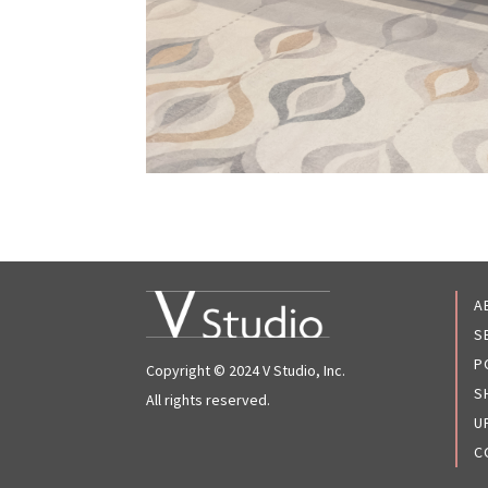
A
S
P
Copyright © 2024 V Studio, Inc.
S
All rights reserved.
U
C