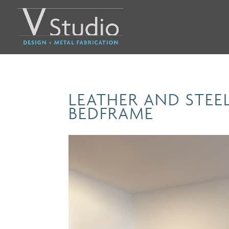
LEATHER AND STE
BEDFRAME