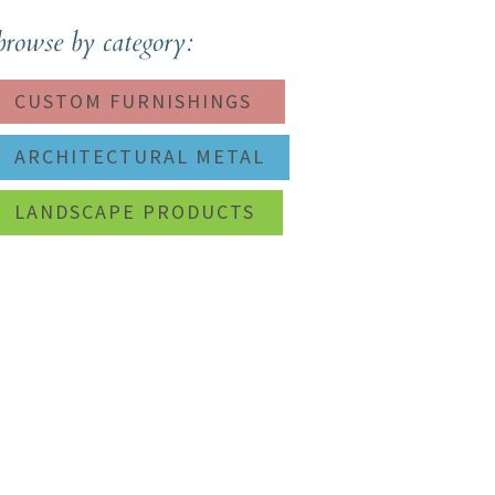
browse by category:
CUSTOM FURNISHINGS
ARCHITECTURAL METAL
LANDSCAPE PRODUCTS