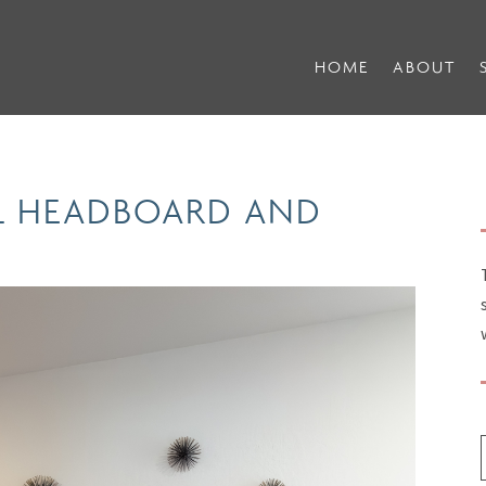
HOME
ABOUT
EL HEADBOARD AND