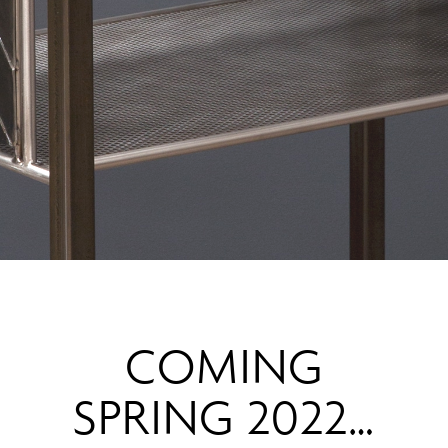
COMING
SPRING 2022…