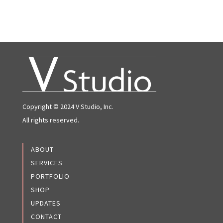
Copyright © 2024 V Studio, Inc.
All rights reserved.
ABOUT
SERVICES
PORTFOLIO
SHOP
UPDATES
CONTACT