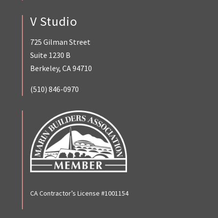
V Studio
725 Gilman Street
Suite 1230 B
Berkeley, CA 94710
(510) 846-0970
CA Contractor’s License #1001154